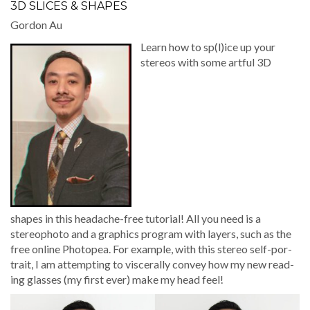
3D SLICES & SHAPES
Gor­don Au
Learn how to sp(l)ice up your
stere­os with some art­ful 3D
shapes in this headache-free tuto­r­i­al! All you need is a
stereopho­to and a graph­ics pro­gram with lay­ers, such as the
free online Pho­to­pea. For exam­ple, with this stereo self-por­
trait, I am attempt­ing to vis­cer­al­ly con­vey how my new read­
ing glass­es (my first ever) make my head feel!