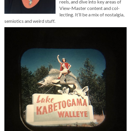
reels, and dive into key areas of
View-Mas­ter con­tent and col­
lect­ing. It’ll be a mix of nos­tal­gia,
semi­otics and weird stuff.