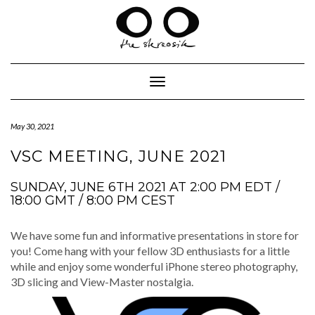
Skip
to
content
Toggle Navigation
May 30, 2021
VSC MEETING, JUNE 2021
SUNDAY, JUNE 6TH 2021 AT 2:00 PM EDT /
18:00 GMT / 8:00 PM CEST
We have some fun and infor­ma­tive pre­sen­ta­tions in store for
you! Come hang with your fel­low 3D enthu­si­asts for a lit­tle
while and enjoy some won­der­ful iPhone stereo pho­tog­ra­phy,
3D slic­ing and View-Mas­ter nostalgia.