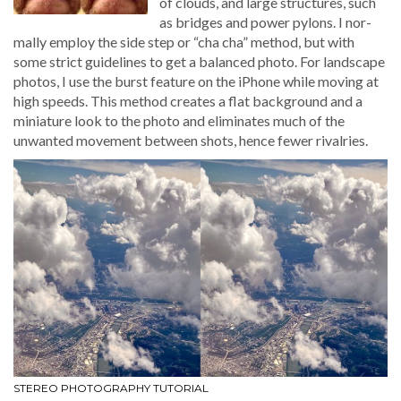
of clouds, and large struc­tures, such
as bridges and pow­er pylons. I nor­
mal­ly employ the side step or “cha cha” method, but with
some strict guide­lines to get a bal­anced pho­to. For land­scape
pho­tos, I use the burst fea­ture on the iPhone while mov­ing at
high speeds. This method cre­ates a flat back­ground and a
minia­ture look to the pho­to and elim­i­nates much of the
unwant­ed move­ment between shots, hence few­er rivalries.
STEREO PHOTOGRAPHY TUTORIAL