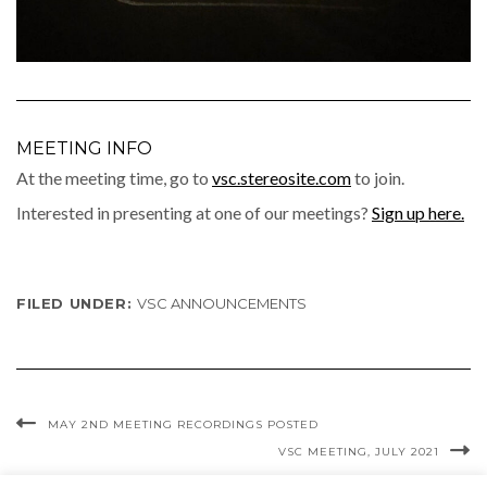
MEETING INFO
At the meet­ing time, go to
vsc.stereosite.com
to join.
Inter­est­ed in pre­sent­ing at one of our meet­ings?
Sign up here.
FILED UNDER:
VSC ANNOUNCEMENTS
MAY 2ND MEETING RECORDINGS POSTED
VSC MEETING, JULY 2021