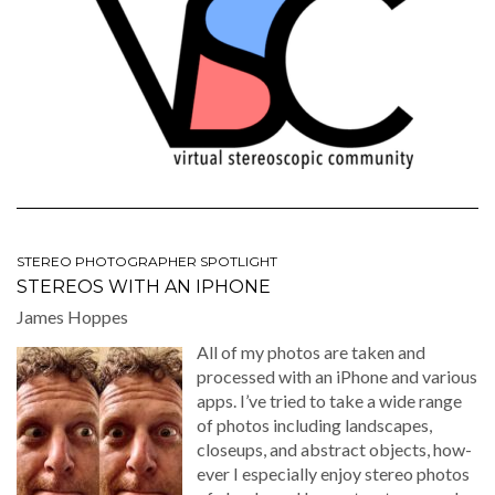
STEREO PHOTOGRAPHER SPOTLIGHT
STEREOS WITH AN IPHONE
James Hoppes
All of my pho­tos are tak­en and
processed with an iPhone and var­i­ous
apps. I’ve tried to take a wide range
of pho­tos includ­ing land­scapes,
close­ups, and abstract objects, how­
ev­er I espe­cial­ly enjoy stereo pho­tos