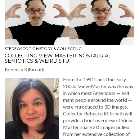
STEREOSCOPIC HISTORY & COLLECTING
COLLECTING VIEW-MASTER: NOSTALGIA,
SEMIOTICS & WEIRD STUFF
Rebec­ca Kilbreath
From the 1940s until the ear­ly
2000s, View-Mas­ter was the way
in which most Amer­i­cans — and
many peo­ple around the world —
were intro­duced to 3D images.
Col­lec­tor Rebec­ca Kil­breath will
pro­vide a brief overview of View-
Mas­ter, share 2D images pulled
from her exten­sive col­lec­tion of