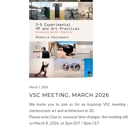
March 1, 2026
VSC MEETING, MARCH 2026
We invite you to join us for an inspir­ing VSC meet­ing cel
stereo­scop­ic art and archi­tec­ture in 3D.
Please note: Due to sea­son­al time changes, the meet­ing wil
on March 8, 2026, at 3pm EDT / 8pm CET