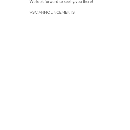
We look for­ward to see­ing you there!
VSC ANNOUNCEMENTS