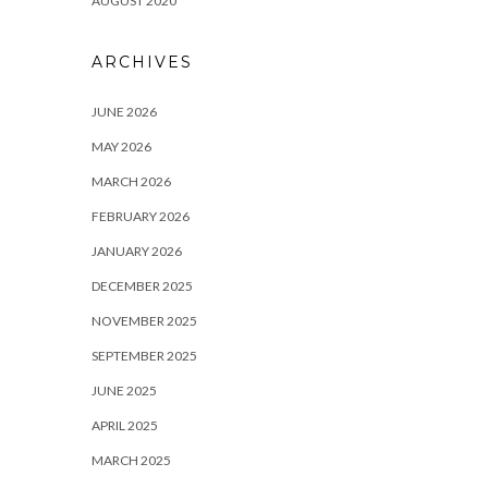
AUGUST 2020
ARCHIVES
JUNE 2026
MAY 2026
MARCH 2026
FEBRUARY 2026
JANUARY 2026
DECEMBER 2025
NOVEMBER 2025
SEPTEMBER 2025
JUNE 2025
APRIL 2025
MARCH 2025