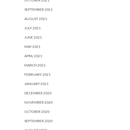
OCTOBER 2021
SEPTEMBER 2021
AUGUST 2021
JULY 2021
JUNE 2021
MAY 2021
APRIL 2021
MARCH 2021
FEBRUARY 2021
JANUARY 2021
DECEMBER 2020
NOVEMBER 2020
OCTOBER 2020
SEPTEMBER 2020