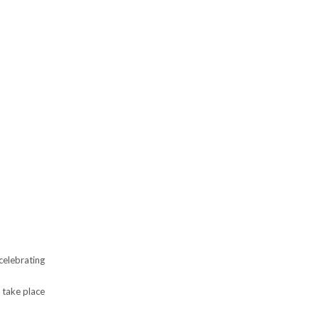
­e­brat­ing
l take place