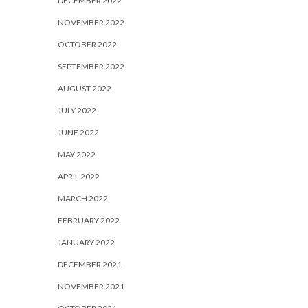
DECEMBER 2022
NOVEMBER 2022
OCTOBER 2022
SEPTEMBER 2022
AUGUST 2022
JULY 2022
JUNE 2022
MAY 2022
APRIL 2022
MARCH 2022
FEBRUARY 2022
JANUARY 2022
DECEMBER 2021
NOVEMBER 2021