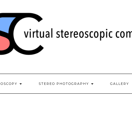
EOSCOPY
STEREO PHOTOGRAPHY
GALLERY