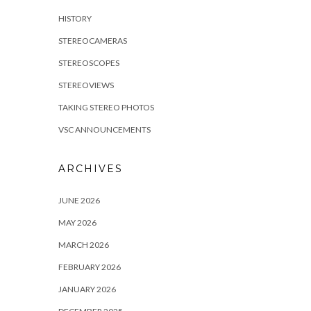
HISTORY
STEREOCAMERAS
STEREOSCOPES
STEREOVIEWS
TAKING STEREO PHOTOS
VSC ANNOUNCEMENTS
ARCHIVES
JUNE 2026
MAY 2026
MARCH 2026
FEBRUARY 2026
JANUARY 2026