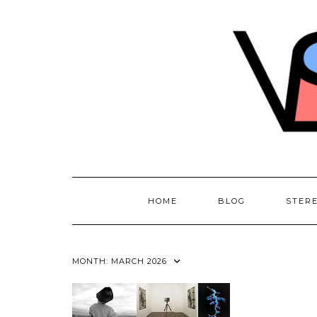
Skip
to
content
HOME
BLOG
STER
MONTH:
MARCH 2026