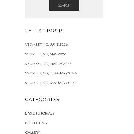
SEARCH
LATEST POSTS
VSC MEETING, JUNE 2026
VSC MEETING, MAY 2026
VSC MEETING, MARCH 2026
VSC MEETING, FEBRUARY 2026
VSC MEETING, JANUARY 2026
CATEGORIES
BASIC TUTORIALS
COLLECTING
GALLERY