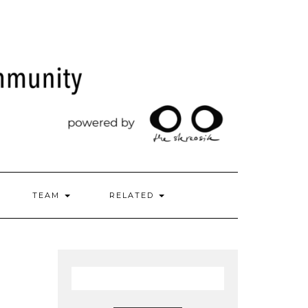
TEAM
RELATED