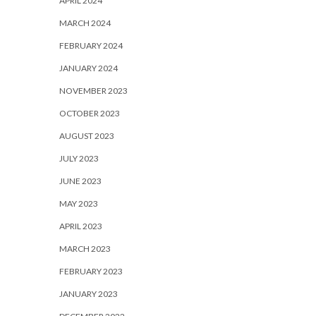
APRIL 2024
MARCH 2024
FEBRUARY 2024
JANUARY 2024
NOVEMBER 2023
OCTOBER 2023
AUGUST 2023
JULY 2023
JUNE 2023
MAY 2023
APRIL 2023
MARCH 2023
FEBRUARY 2023
JANUARY 2023