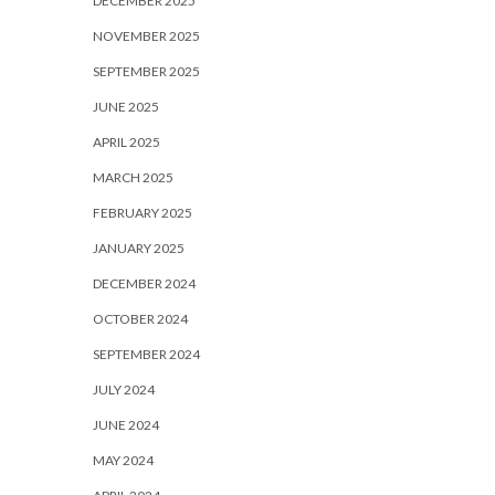
DECEMBER 2025
NOVEMBER 2025
SEPTEMBER 2025
JUNE 2025
APRIL 2025
MARCH 2025
FEBRUARY 2025
JANUARY 2025
DECEMBER 2024
OCTOBER 2024
SEPTEMBER 2024
JULY 2024
JUNE 2024
MAY 2024