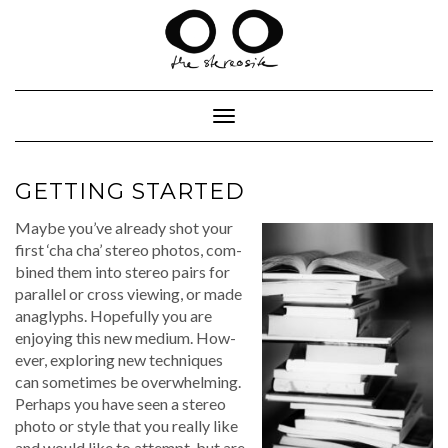
Skip
to
content
Toggle Navigation
GETTING STARTED
Maybe you’ve already shot your
first ‘cha cha’ stereo pho­tos, com­
bined them into stereo pairs for
par­al­lel or cross view­ing, or made
anaglyphs. Hope­ful­ly you are
enjoy­ing this new medi­um. How­
ev­er, explor­ing new tech­niques
can some­times be over­whelm­ing.
Per­haps you have seen a stereo
pho­to or style that you real­ly like
and would like to attempt, but are