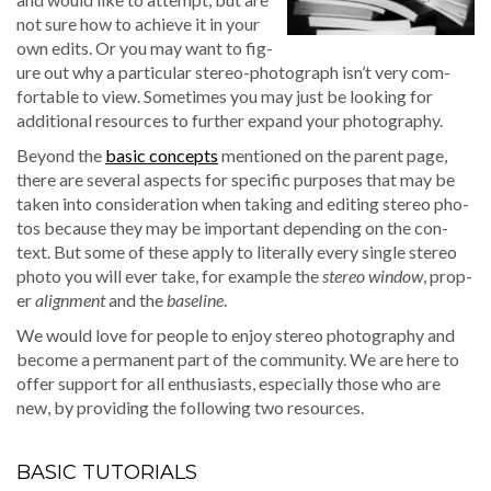
not sure how to achieve it in your
own edits. Or you may want to fig­
ure out why a par­tic­u­lar stereo-pho­to­graph isn’t very com­
fort­able to view. Some­times you may just be look­ing for
addi­tion­al resources to fur­ther expand your photography.
Beyond the
basic con­cepts
men­tioned on the par­ent page,
there are sev­er­al aspects for spe­cif­ic pur­pos­es that may be
tak­en into con­sid­er­a­tion when tak­ing and edit­ing stereo pho­
tos because they may be impor­tant depend­ing on the con­
text. But some of these apply to lit­er­al­ly every sin­gle stereo
pho­to you will ever take, for exam­ple the
stereo win­dow
, prop­
er
align­ment
and the
base­line
.
We would love for peo­ple to enjoy stereo pho­tog­ra­phy and
become a per­ma­nent part of the com­mu­ni­ty. We are here to
offer sup­port for all enthu­si­asts, espe­cial­ly those who are
new, by pro­vid­ing the fol­low­ing two resources.
BASIC TUTORIALS