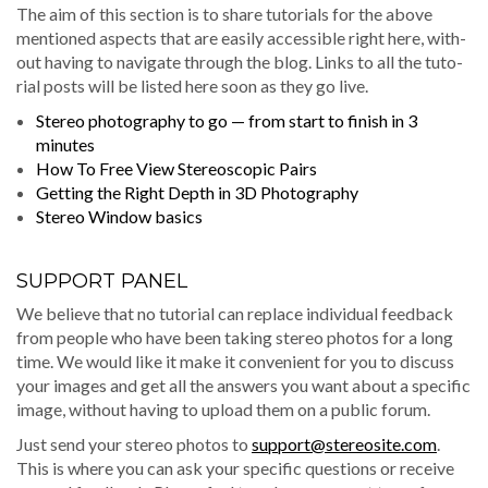
The aim of this sec­tion is to share tuto­ri­als for the above
men­tioned aspects that are eas­i­ly acces­si­ble right here, with­
out hav­ing to nav­i­gate through the blog. Links to all the tuto­
r­i­al posts will be list­ed here soon as they go live.
Stereo pho­tog­ra­phy to go — from start to fin­ish in 3
minutes
How To Free View Stereo­scop­ic Pairs
Get­ting the Right Depth in 3D Photography
Stereo Win­dow basics
SUPPORT PANEL
We believe that no tuto­r­i­al can replace indi­vid­ual feed­back
from peo­ple who have been tak­ing stereo pho­tos for a long
time. We would like it make it con­ve­nient for you to dis­cuss
your images and get all the answers you want about a spe­cif­ic
image, with­out hav­ing to upload them on a pub­lic forum.
Just send your stereo pho­tos to
support@stereosite.com
.
This is where you can ask your spe­cif­ic ques­tions or receive