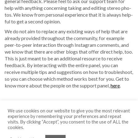
gen­er­al feed­back. Please feel to ask our sup­port team for
help with any­thing con­cern­ing tak­ing and edit­ing stereo pho­
tos. We know from per­son­al expe­ri­ence that it is always help­
ful to get a sec­ond opinion.
We do not aim to replace any exist­ing ways of help that are
already pro­vid­ed through­out the com­mu­ni­ty, for exam­ple
peer-to-peer inter­ac­tion through Insta­gram com­ments, and
we know that there are oth­er blogs that offer direct help, too.
This is just meant to be an addi­tion­al resource to receive
feed­back. By inter­act­ing with the entire pan­el, you can
receive mul­ti­ple tips and sug­ges­tions on how to trou­bleshoot,
so you can choose which method works best for you. Get to
know more about the peo­ple on the sup­port pan­el,
here
.
We use cookies on our website to give you the most relevant
experience by remembering your preferences and repeat
visits. By clicking “Accept”, you consent to the use of ALL the
cookies.
Copyright © 2026 Pascal Martiné