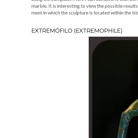
mar­ble. It is inter­est­ing to view the pos­si­ble resu
ment in which the sculp­ture is locat­ed with­in the b
EXTREMÓFILO (EXTREMOPHILE)