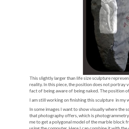
This slight­ly larg­er than life size sculp­ture rep­re­
real­i­ty. In this piece, the posi­tion does not por­tray
fact of being aware of being naked. The posi­tion of
I am still work­ing on fin­ish­ing this sculp­ture in m
In some images I want to show visu­al­ly where the sculp
that pho­tog­ra­phy offers, which is pho­togram­me­try
me to get a polyg­o­nal mod­el of the mar­ble block fre
using the com­put­er. Here I can com­bine it with the d