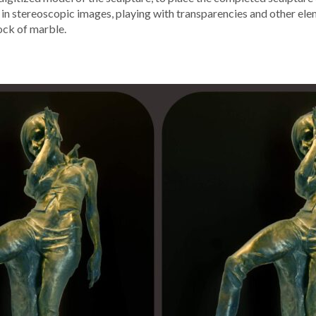
lts in stereo­scop­ic images, play­ing with trans­paren­cies and oth­er e
lock of marble.