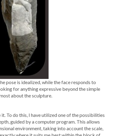
 The pose is ide­al­ized, while the face responds to
ut look­ing for any­thing expres­sive beyond the sim­ple
 most about the sculpture.
To do this, I have uti­lized one of the pos­si­bil­i­ties
 depth, guid­ed by a com­put­er pro­gram. This allows
­sion­al envi­ron­ment, tak­ing into account the scale,
 exact­ly where it suits me best with­in the block of