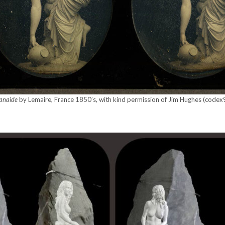
anaide
by Lemaire, France 1850’s, with kind per­mis­sion of Jim Hugh­es (code