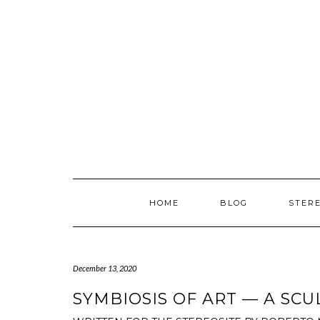
Skip
to
content
HOME
BLOG
STER
December 13, 2020
SYMBIOSIS OF ART — A SC