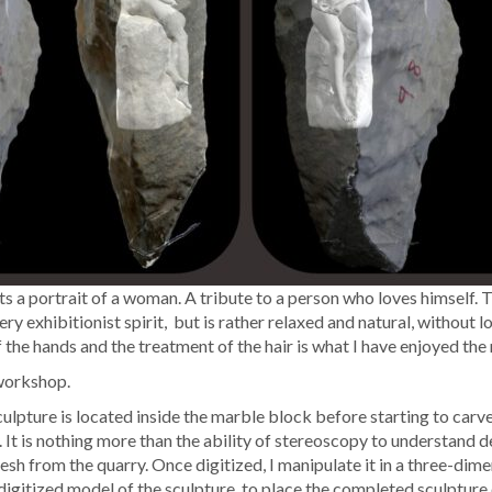
sents a por­trait of a woman. A trib­ute to a per­son who loves him­self.
 very exhi­bi­tion­ist spir­it, but is rather relaxed and nat­ur­al, with­o
 the hands and the treat­ment of the hair is what I have enjoyed the
y workshop.
­ture is locat­ed inside the mar­ble block before start­ing to carve it. 
. It is noth­ing more than the abil­i­ty of stere­oscopy to under­stand
sh from the quar­ry. Once dig­i­tized, I manip­u­late it in a three-dimen
ig­i­tized mod­el of the sculp­ture, to place the com­plet­ed sculp­ture