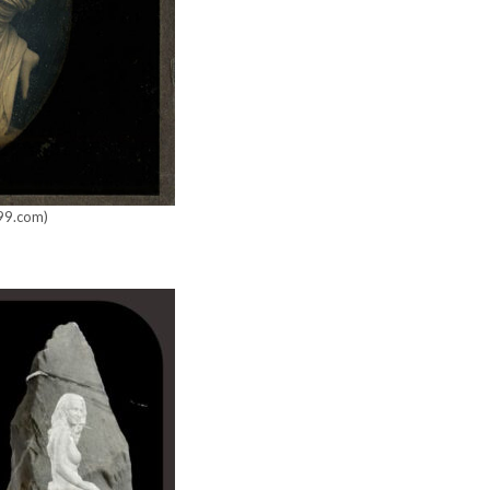
x99.com)