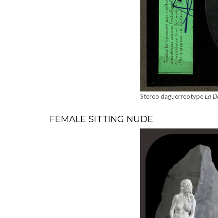
Stereo daguerreo­type
La D
FEMALE SITTING NUDE