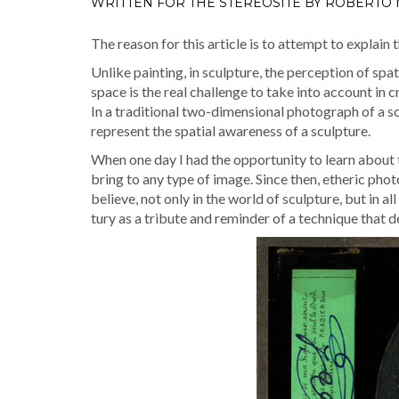
WRITTEN FOR THE STEREOSITE BY ROBERTO
The rea­son for this arti­cle is to attempt to explain 
Unlike paint­ing, in sculp­ture, the per­cep­tion of spa
space is the real chal­lenge to take into account in cre
In a tra­di­tion­al two-dimen­sion­al pho­to­graph of a 
rep­re­sent the spa­tial aware­ness of a sculpture.
When one day I had the oppor­tu­ni­ty to learn about t
bring to any type of image. Since then, ether­ic pho­t
believe, not only in the world of sculp­ture, but in a
tu­ry as a trib­ute and reminder of a tech­nique that