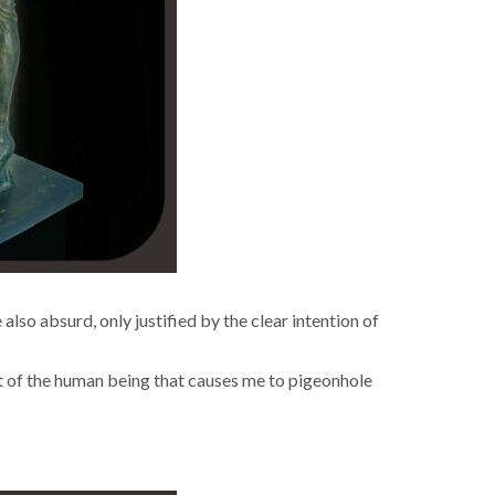
re also absurd, only jus­ti­fied by the clear inten­tion of
acet of the human being that caus­es me to pigeon­hole