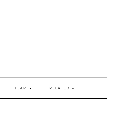
TEAM
RELATED