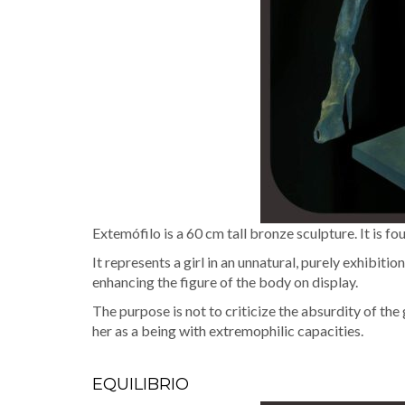
Extemó­fi­lo is a 60 cm tall bronze sculp­ture. It is fo
It rep­re­sents a girl in an unnat­ur­al, pure­ly exhi­bi­
enhanc­ing the fig­ure of the body on display.
The pur­pose is not to crit­i­cize the absur­di­ty of 
her as a being with extremophilic capacities.
EQUILIBRIO