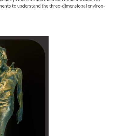
le­ments to under­stand the three-dimen­sion­al envi­ron­