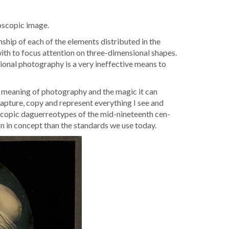
o­scop­ic image.
n­ship of each of the ele­ments dis­trib­uted in the
d with to focus atten­tion on three-dimen­sion­al shapes.
ion­al pho­tog­ra­phy is a very inef­fec­tive means to
 mean­ing of pho­tog­ra­phy and the mag­ic it can
ap­ture, copy and rep­re­sent every­thing I see and
o­scop­ic daguerreo­types of the mid-nine­teenth cen­
rn in con­cept than the stan­dards we use today.