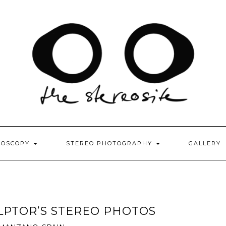
EOSCOPY
STEREO PHOTOGRAPHY
GALLERY
ULPTOR’S STEREO PHOTOS