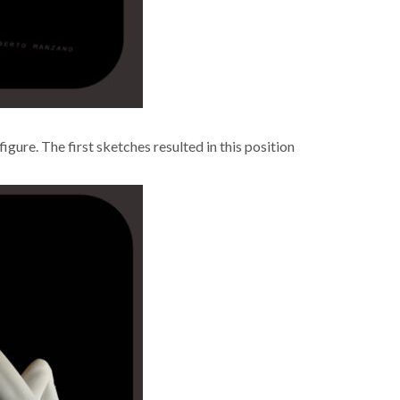
ure. The first sketch­es result­ed in this posi­tion