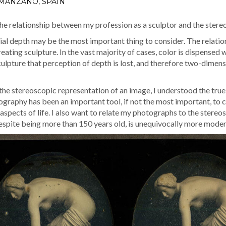
 MANZANO, SPAIN
the rela­tion­ship between my pro­fes­sion as a sculp­tor and the stere
­tial depth may be the most impor­tant thing to con­sid­er. The rela­tio
­at­ing sculp­ture. In the vast major­i­ty of cas­es, col­or is dis­pense
sculp­ture that per­cep­tion of depth is lost, and there­fore two-dimen­s
he stereo­scop­ic rep­re­sen­ta­tion of an image, I under­stood the true
og­ra­phy has been an impor­tant tool, if not the most impor­tant, to c
ll aspects of life. I also want to relate my pho­tographs to the stere
 despite being more than 150 years old, is unequiv­o­cal­ly more mod­e