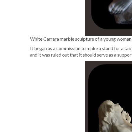
White Car­rara mar­ble sculp­ture of a young woman lyin
It began as a com­mis­sion to make a stand for a table
and it was ruled out that it should serve as a sup­po