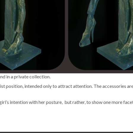
und in a pri­vate collection.
tion­ist posi­tion, intend­ed only to attract atten­tion. The acces­sories a
the girl’s inten­tion with her pos­ture, but rather, to show one more f