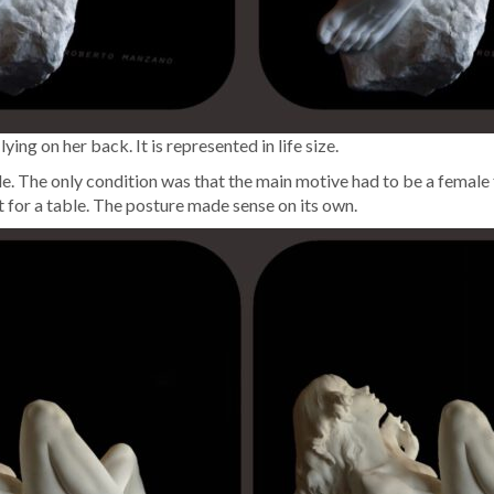
g on her back. It is rep­re­sent­ed in life size.
. The only con­di­tion was that the main motive had to be a female fig­
rt for a table. The pos­ture made sense on its own.