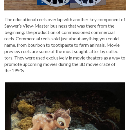
The edu­ca­tion­al reels over­lap with anoth­er key com­po­nent of
Saywer’s View-Mas­ter busi­ness that was there from the
begin­ning: the pro­duc­tion of com­mis­sioned com­mer­cial
reels. Com­mer­cial reels sold just about any­thing you could
name, from bour­bon to tooth­paste to farm ani­mals. Movie
pre­view reels are some of the most sought-after by col­lec­
tors. They were used exclu­sive­ly in movie the­aters as a way to
pro­mote upcom­ing movies dur­ing the 3D movie craze of
the 1950s.