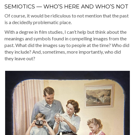
SEMIOTICS — WHO’S HERE AND WHO’S NOT
Of course, it would be ridicu­lous to not men­tion that the past
is a decid­ed­ly prob­lem­at­ic place.
With a degree in film stud­ies, I can’t help but think about the
mean­ings and sym­bols found in com­pelling images from the
past. What did the images say to peo­ple at the time? Who did
they include? And, some­times, more impor­tant­ly, who did
they leave out?