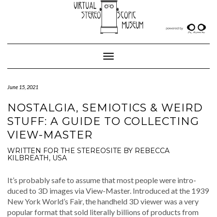
Skip
to
content
Toggle Navigation
June 15, 2021
NOSTALGIA, SEMIOTICS & WEIRD
STUFF: A GUIDE TO COLLECTING
VIEW-MASTER
WRITTEN FOR THE STEREOSITE BY REBECCA
KILBREATH, USA
It’s prob­a­bly safe to assume that most peo­ple were intro­
duced to 3D images via View-Mas­ter. Intro­duced at the 1939
New York World’s Fair, the hand­held 3D view­er was a very
pop­u­lar for­mat that sold lit­er­al­ly bil­lions of prod­ucts from