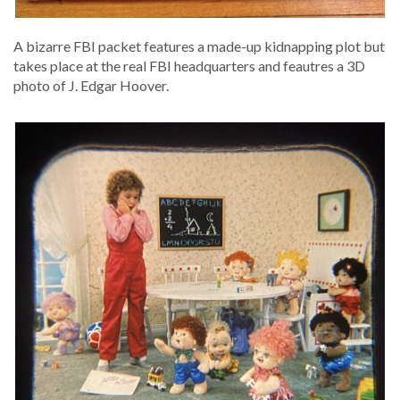
A bizarre FBI pack­et fea­tures a made-up kid­nap­ping plot but
takes place at the real FBI head­quar­ters and feautres a 3D
pho­to of J. Edgar Hoover.