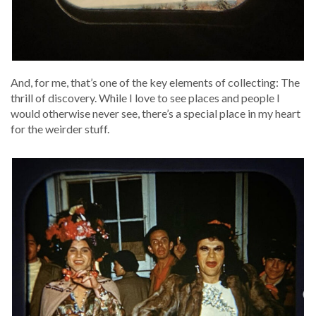
And, for me, that’s one of the key ele­ments of col­lect­ing: The
thrill of dis­cov­ery. While I love to see places and peo­ple I
would oth­er­wise nev­er see, there’s a spe­cial place in my heart
for the weird­er stuff.