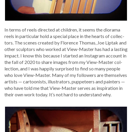
In terms of reels direct­ed at chil­dren, it seems the dio­ra­ma
reels in par­tic­u­lar hold a spe­cial place in the hearts of col­lec­
tors. The scenes cre­at­ed by Flo­rence Thomas, Joe Lip­tak and
oth­er sculp­tors who worked at View-Mas­ter has had a last­ing
impact. I know this because I start­ed an Insta­gram account in
the fall of 2020 to share images from my View-Mas­ter col­
lec­tion, and I was hap­pi­ly sur­prised to find so many peo­ple
who love View-Mas­ter. Many of my fol­low­ers are them­selves
artists — car­toon­ists, illus­tra­tors, pup­peteers and painters —
who have told me that View-Mas­ter serves as inspi­ra­tion in
their own work today. It’s not hard to under­stand why.