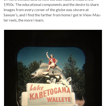
1950s. The edu­ca­tion­al com­po­nents and the desire to share
images from every cor­ner of the globe was sin­cere at
Sawyer’s, and I find the far­ther from home I get in View-Mas­
ter reels, the more I learn.