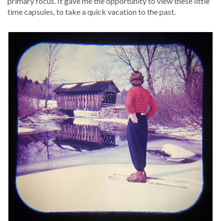
pri­ma­ry focus. It gave me the oppor­tu­ni­ty to view these lit­tle
time cap­sules, to take a quick vaca­tion to the past.