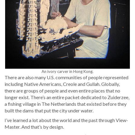
An ivory carv­er in Hong Kong.
There are also many U.S. com­mu­ni­ties of peo­ple rep­re­sent­ed
includ­ing Native Amer­i­cans, Cre­ole and Gul­lah. Glob­al­ly,
there are groups of peo­ple and even entire places that no
longer exist. There’s an entire pack­et ded­i­cat­ed to Zuiderzee,
a fish­ing vil­lage in The Nether­lands that exist­ed before they
built the dams that put the city under water.
I’ve learned a lot about the world and the past through View-
Mas­ter. And that’s by design.