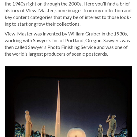
the 1940s right on through the 2000s. Here you’ll find a brief
his­to­ry of View-Mas­ter, some images from my col­lec­tion and
key con­tent cat­e­gories that may be of inter­est to those look­
ing to start or grow their collections.
View-Mas­ter was invent­ed by William Gru­ber in the 1930s,
work­ing with Sawyer’s Inc of Port­land, Ore­gon. Sawyers was
then called Sawyer’s Pho­to Fin­ish­ing Ser­vice and was one of
the world’s largest pro­duc­ers of scenic postcards.