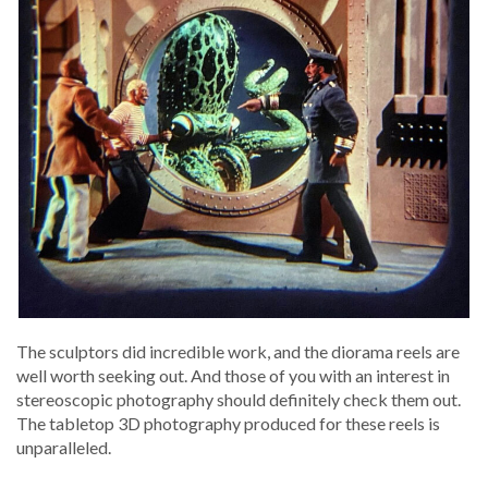
The sculp­tors did incred­i­ble work, and the dio­ra­ma reels are
well worth seek­ing out. And those of you with an inter­est in
stereo­scop­ic pho­tog­ra­phy should def­i­nite­ly check them out.
The table­top 3D pho­tog­ra­phy pro­duced for these reels is
unparalleled.