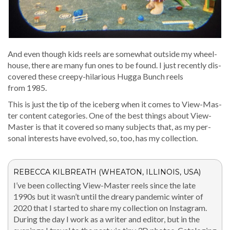
And even though kids reels are some­what out­side my wheel­
house, there are many fun ones to be found. I just recent­ly dis­
cov­ered these creepy-hilar­i­ous Hug­ga Bunch reels
from 1985.
This is just the tip of the ice­berg when it comes to View-Mas­
ter con­tent cat­e­gories. One of the best things about View-
Mas­ter is that it cov­ered so many sub­jects that, as my per­
son­al inter­ests have evolved, so, too, has my collection.
REBECCA KILBREATH (WHEATON, ILLINOIS, USA)
I’ve been col­lect­ing View-Mas­ter reels since the late
1990s but it was­n’t until the drea­ry pan­dem­ic win­ter of
2020 that I start­ed to share my col­lec­tion on Insta­gram.
Dur­ing the day I work as a writer and edi­tor, but in the