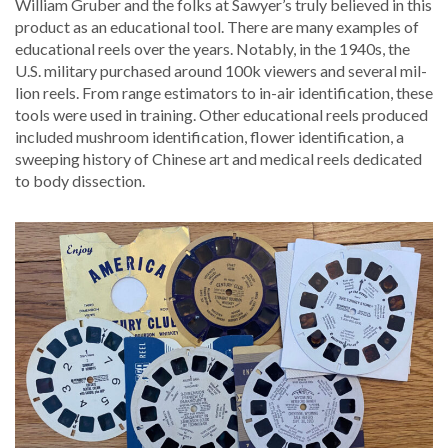
William Gru­ber and the folks at Sawyer’s tru­ly believed in this
prod­uct as an edu­ca­tion­al tool. There are many exam­ples of
edu­ca­tion­al reels over the years. Notably, in the 1940s, the
U.S. mil­i­tary pur­chased around 100k view­ers and sev­er­al mil­
lion reels. From range esti­ma­tors to in-air iden­ti­fi­ca­tion, these
tools were used in train­ing. Oth­er edu­ca­tion­al reels pro­duced
includ­ed mush­room iden­ti­fi­ca­tion, flower iden­ti­fi­ca­tion, a
sweep­ing his­to­ry of Chi­nese art and med­ical reels ded­i­cat­ed
to body dissection.