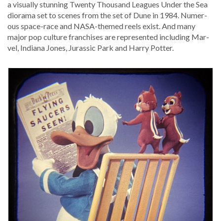
a visu­al­ly stun­ning Twen­ty Thou­sand Leagues Under the Sea
dio­ra­ma set to scenes from the set of Dune in 1984. Numer­
ous space-race and NASA-themed reels exist. And many
major pop cul­ture fran­chis­es are rep­re­sent­ed includ­ing Mar­
vel, Indi­ana Jones, Juras­sic Park and Har­ry Potter.