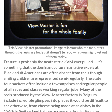
This View-Mas­ter pro­mo­tion­al image tells you who the mar­keters
thought the reels are for. But it doesn’t tell you what you might get out
of them today.
Era­sure is prob­a­bly the neat­est trick VM ever pulled — it’s
some­thing that the dom­i­nant cul­tur­al nar­ra­tive excels at.
Black adult Amer­i­cans are often absent from reels though
smil­ing chil­dren are rep­re­sent­ed semi-reg­u­lar­ly. The state
tour pack­ets often include a few sur­pris­es and reg­u­lar peo­ple
of all races and class­es work­ing reg­u­lar jobs. Many of the
reels pro­duced by the View-Mas­ter fac­to­ry in Bel­gium
include incred­i­ble glimpses into places it would be dif­fi­cult to
see oth­er­wise, from cheese being made at an abbey in the
1940s in Switzer­land to how tea was made in India in the