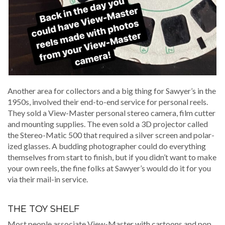
Anoth­er area for col­lec­tors and a big thing for Sawyer’s in the
1950s, involved their end-to-end ser­vice for per­son­al reels.
They sold a View-Mas­ter per­son­al stereo cam­era, film cut­ter
and mount­ing sup­plies. The even sold a 3D pro­jec­tor called
the Stereo-Mat­ic 500 that required a sil­ver screen and polar­
ized glass­es. A bud­ding pho­tog­ra­ph­er could do every­thing
them­selves from start to fin­ish, but if you didn’t want to make
your own reels, the fine folks at Sawyer’s would do it for you
via their mail-in service.
THE TOY SHELF
Most peo­ple asso­ciate View-Mas­ter with car­toons and pop