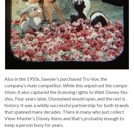
Also in the 1950s, Sawyer’s pur­chased Tru-Vue, the
company’s main com­peti­tor. While this wiped out the com­pe­
ti­tion, it also cap­tured the licens­ing rights to Walt Dis­ney Stu­
dios. Four years lat­er, Dis­ney­land would open, and the rest is
his­to­ry. It was a wild­ly suc­cess­ful part­ner­ship for both brands
that spanned many decades. There in many who just col­lect
View-Master’s Dis­ney items and that’s prob­a­bly enough to
keep a per­son busy for years.