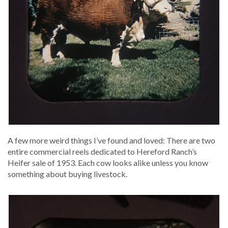
A few more weird things I’ve found and loved: There are two
entire com­mer­cial reels ded­i­cat­ed to Here­ford Ranch’s
Heifer sale of 1953. Each cow looks alike unless you know
some­thing about buy­ing livestock.