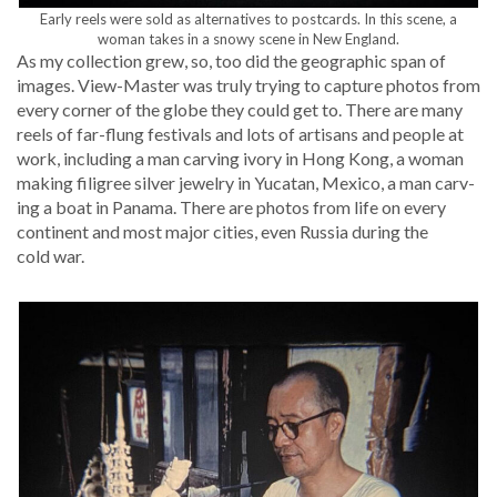
Ear­ly reels were sold as alter­na­tives to post­cards. In this scene, a
woman takes in a snowy scene in New England.
As my col­lec­tion grew, so, too did the geo­graph­ic span of
images. View-Mas­ter was tru­ly try­ing to cap­ture pho­tos from
every cor­ner of the globe they could get to. There are many
reels of far-flung fes­ti­vals and lots of arti­sans and peo­ple at
work, includ­ing a man carv­ing ivory in Hong Kong, a woman
mak­ing fil­i­gree sil­ver jew­el­ry in Yucatan, Mex­i­co, a man carv­
ing a boat in Pana­ma. There are pho­tos from life on every
con­ti­nent and most major cities, even Rus­sia dur­ing the
cold war.