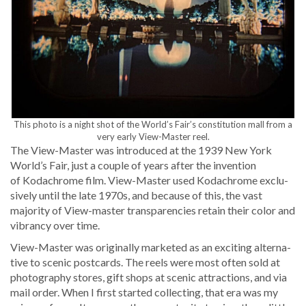
This pho­to is a night shot of the World’s Fair’s con­sti­tu­tion mall from a
very ear­ly View-Mas­ter reel.
The View-Mas­ter was intro­duced at the 1939 New York
World’s Fair, just a cou­ple of years after the inven­tion
of Kodachrome film. View-Mas­ter used Kodachrome exclu­
sive­ly until the late 1970s, and because of this, the vast
major­i­ty of View-mas­ter trans­paren­cies retain their col­or and
vibran­cy over time.
View-Mas­ter was orig­i­nal­ly mar­ket­ed as an excit­ing alter­na­
tive to scenic post­cards. The reels were most often sold at
pho­tog­ra­phy stores, gift shops at scenic attrac­tions, and via
mail order. When I first start­ed col­lect­ing, that era was my