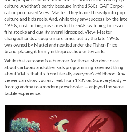
cul­ture. And that’s part­ly because, in the 1960s, GAF Cor­po­
ra­tion pur­chased View-Mas­ter. They leaned heav­i­ly into pop
cul­ture and kids reels. And, while they saw suc­cess, by the late
1970s, cost cut­ting mea­sures led to GAF switch­ing to less­er
film stocks and qual­i­ty over­all dropped. View-Mas­ter
changed hands a cou­ple more times but by the late 1990s
was owned by Mat­tel and nes­tled under the Fish­er-Price
brand, plac­ing it firm­ly in the preschool­er toy aisle.
While that out­come is a bum­mer for those who don’t care
about car­toons and oth­er kids pro­gram­ming, one neat thing
about VM is that it’s from lit­er­al­ly everyone’s child­hood. Any
view­er can show you any reel, from 1939 on. So, every­body —
from grand­ma to a mod­ern preschool­er — enjoyed the same
tac­tile experience.