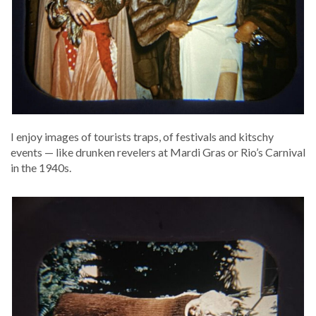
I enjoy images of tourists traps, of fes­ti­vals and kitschy
events — like drunk­en rev­el­ers at Mar­di Gras or Rio’s Car­ni­val
in the 1940s.