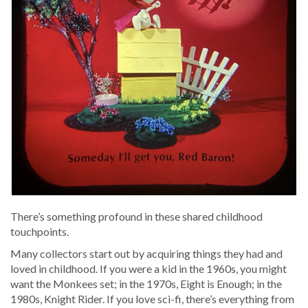
There’s some­thing pro­found in these shared child­hood
touchpoints.
Many col­lec­tors start out by acquir­ing things they had and
loved in child­hood. If you were a kid in the 1960s, you might
want the Mon­kees set; in the 1970s, Eight is Enough; in the
1980s, Knight Rid­er. If you love sci-fi, there’s every­thing from