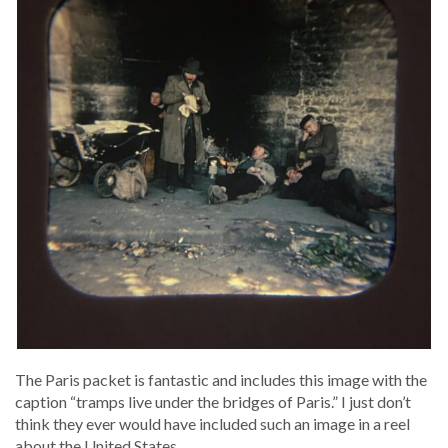
The Paris pack­et is fan­tas­tic and includes this image with the
cap­tion “tramps live under the bridges of Paris.” I just don’t
think they ever would have includ­ed such an image in a reel
about the Unit­ed States.