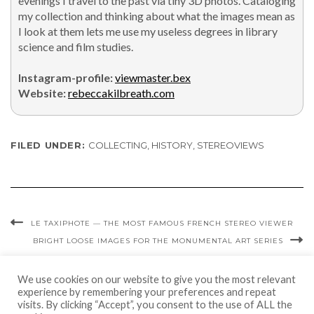
evenings I trav­el to the past via tiny 3D pho­tos. Cat­a­loging
my col­lec­tion and think­ing about what the images mean as
I look at them lets me use my use­less degrees in library
sci­ence and film stud­ies.
Insta­gram-pro­file:
viewmaster.bex
Web­site:
rebeccakilbreath.com
FILED UNDER:
COLLECTING
,
HISTORY
,
STEREOVIEWS
LE TAXIPHOTE — THE MOST FAMOUS FRENCH STEREO VIEWER
BRIGHT LOOSE IMAGES FOR THE MONUMENTAL ART SERIES
We use cookies on our website to give you the most relevant
experience by remembering your preferences and repeat
visits. By clicking “Accept”, you consent to the use of ALL the