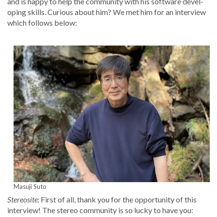
and is hap­py to help the com­mu­ni­ty with his soft­ware devel­
op­ing skills. Curi­ous about him? We met him for an inter­view
which fol­lows below:
Masu­ji Suto
Stere­osite:
First of all, thank you for the oppor­tu­ni­ty of this
inter­view! The stereo com­mu­ni­ty is so lucky to have you: