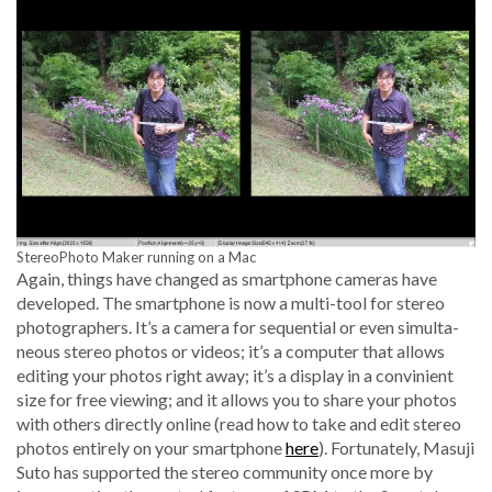
StereoPho­to Mak­er run­ning on a Mac
Again, things have changed as smart­phone cam­eras have
devel­oped. The smart­phone is now a mul­ti-tool for stereo
pho­tog­ra­phers. It’s a cam­era for sequen­tial or even simul­ta­
ne­ous stereo pho­tos or videos; it’s a com­put­er that allows
edit­ing your pho­tos right away; it’s a dis­play in a con­vinient
size for free view­ing; and it allows you to share your pho­tos
with oth­ers direct­ly online (read how to take and edit stereo
pho­tos entire­ly on your smart­phone
here
). For­tu­nate­ly, Masu­ji
Suto has sup­port­ed the stereo com­mu­ni­ty once more by