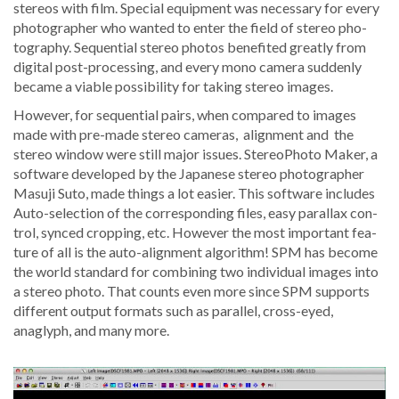
stere­os with film. Spe­cial equip­ment was nec­es­sary for every
pho­tog­ra­ph­er who want­ed to enter the field of stereo pho­
tog­ra­phy. Sequen­tial stereo pho­tos ben­e­fit­ed great­ly from
dig­i­tal post-pro­cess­ing, and every mono cam­era sud­den­ly
became a viable pos­si­bil­i­ty for tak­ing stereo images.
How­ev­er, for sequen­tial pairs, when com­pared to images
made with pre-made stereo cam­eras, align­ment and the
stereo win­dow were still major issues. StereoPho­to Mak­er, a
soft­ware devel­oped by the Japan­ese stereo pho­tog­ra­ph­er
Masu­ji Suto, made things a lot eas­i­er. This soft­ware includes
Auto-selec­tion of the cor­re­spond­ing files, easy par­al­lax con­
trol, synced crop­ping, etc. How­ev­er the most impor­tant fea­
ture of all is the auto-align­ment algo­rithm! SPM has become
the world stan­dard for com­bin­ing two indi­vid­ual images into
a stereo pho­to. That counts even more since SPM sup­ports
dif­fer­ent out­put for­mats such as par­al­lel, cross-eyed,
anaglyph, and many more.