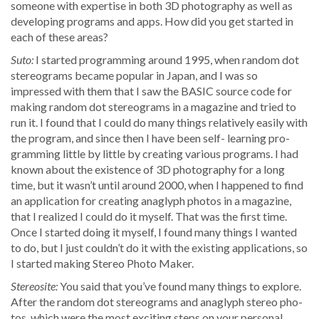
some­one with exper­tise in both 3D pho­tog­ra­phy as well as
devel­op­ing pro­grams and apps. How did you get start­ed in
each of these areas?
Suto:
I start­ed pro­gram­ming around 1995, when ran­dom dot
stere­ograms became pop­u­lar in Japan, and I was so
impressed with them that I saw the BASIC source code for
mak­ing ran­dom dot stere­ograms in a mag­a­zine and tried to
run it. I found that I could do many things rel­a­tive­ly eas­i­ly with
the pro­gram, and since then I have been self- learn­ing pro­
gram­ming lit­tle by lit­tle by cre­at­ing var­i­ous pro­grams. I had
known about the exis­tence of 3D pho­tog­ra­phy for a long
time, but it was­n’t until around 2000, when I hap­pened to find
an appli­ca­tion for cre­at­ing anaglyph pho­tos in a mag­a­zine,
that I real­ized I could do it myself. That was the first time.
Once I start­ed doing it myself, I found many things I want­ed
to do, but I just could­n’t do it with the exist­ing appli­ca­tions, so
I start­ed mak­ing Stereo Pho­to Maker.
Stere­osite:
You said that you’ve found many things to explore.
After the ran­dom dot stere­ograms and anaglyph stereo pho­
tos, which were the most excit­ing steps on your per­son­al