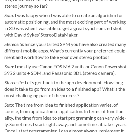
stereo jour­ney so far?
Suto:
I was hap­py when I was able to cre­ate an algo­rithm for
auto­mat­ic posi­tion­ing, and the most excit­ing part of work­ing
in 3D was when I was able to get a great syn­chro­nized shot
with David Sykes’ StereoDataMaker.
Stere­osite:
Since you start­ed SPM you have also cre­at­ed many
dif­fer­ent mobile apps. What’s cur­rent­ly your pre­ferred equip­
ment and work­flow to take your own stereo photos?
Suto:
I most­ly use Canon EOS M6 2 units or Canon Pow­er­shot
S95 2 units + SDM, and Pana­son­ic 3D1 (stereo camera).
Stere­osite:
Let’s get back to the app devel­op­ment. How long
does it take to go from an idea to a fin­ished app? What is the
most chal­leng­ing part of the process?
Suto:
The time from idea to fin­ished appli­ca­tion varies, of
course, from appli­ca­tion to appli­ca­tion. In terms of func­tion­
al­i­ty, the time from idea to start pro­gram­ming can vary wide­
ly. Some­times I start right away, and some­times it takes years.
Once I start pro­gram­ming, I can almost always imple­ment it