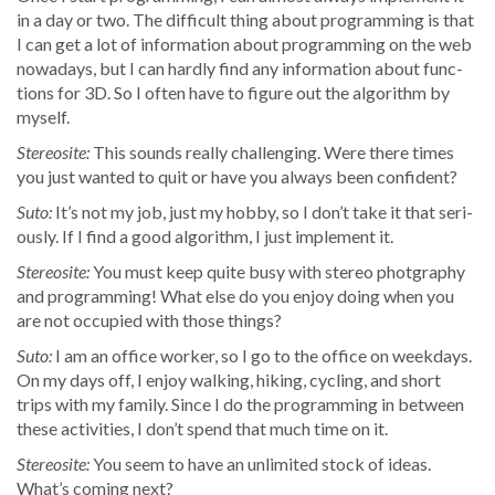
in a day or two. The dif­fi­cult thing about pro­gram­ming is that
I can get a lot of infor­ma­tion about pro­gram­ming on the web
nowa­days, but I can hard­ly find any infor­ma­tion about func­
tions for 3D. So I often have to fig­ure out the algo­rithm by
myself.
Stere­osite:
This sounds real­ly chal­leng­ing. Were there times
you just want­ed to quit or have you always been confident?
Suto:
It’s not my job, just my hob­by, so I don’t take it that seri­
ous­ly. If I find a good algo­rithm, I just imple­ment it.
Stere­osite:
You must keep quite busy with stereo photg­ra­phy
and pro­gram­ming! What else do you enjoy doing when you
are not occu­pied with those things?
Suto:
I am an office work­er, so I go to the office on week­days.
On my days off, I enjoy walk­ing, hik­ing, cycling, and short
trips with my fam­i­ly. Since I do the pro­gram­ming in between
these activ­i­ties, I don’t spend that much time on it.
Stere­osite:
You seem to have an unlim­it­ed stock of ideas.
What’s com­ing next?