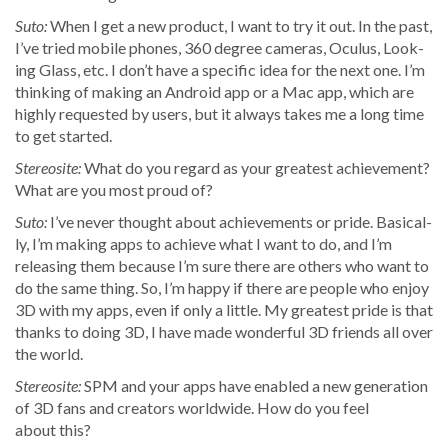
Suto:
When I get a new prod­uct, I want to try it out. In the past,
I’ve tried mobile phones, 360 degree cam­eras, Ocu­lus, Look­
ing Glass, etc. I don’t have a spe­cif­ic idea for the next one. I’m
think­ing of mak­ing an Android app or a Mac app, which are
high­ly request­ed by users, but it always takes me a long time
to get started.
Stere­osite:
What do you regard as your great­est achieve­ment?
What are you most proud of?
Suto:
I’ve nev­er thought about achieve­ments or pride. Basi­cal­
ly, I’m mak­ing apps to achieve what I want to do, and I’m
releas­ing them because I’m sure there are oth­ers who want to
do the same thing. So, I’m hap­py if there are peo­ple who enjoy
3D with my apps, even if only a lit­tle. My great­est pride is that
thanks to doing 3D, I have made won­der­ful 3D friends all over
the world.
Stere­osite:
SPM and your apps have enabled a new gen­er­a­tion
of 3D fans and cre­ators world­wide. How do you feel
about this?