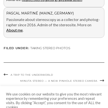
PASCAL MARTINÉ (MAINZ, GERMANY)
Pas­sion­ate about stere­oscopy as a col­lec­tor and pho­tog­
ra­ph­er since 2016. Admin of the stere­osite. More on
About me
.
FILED UNDER:
TAKING STEREO PHOTOS
A TRIP TO THE UNDERWORLD
MINUTA STEREO — A NEW PINHOLE STEREO CAMERA
We use cookies on our website to give you the most relevant
experience by remembering your preferences and repeat
visits. By clicking “Accept”, you consent to the use of ALL the
cookies.