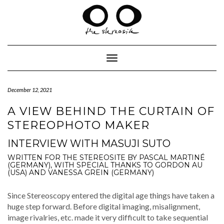
Skip
to
content
Toggle Navigation
December 12, 2021
A VIEW BEHIND THE CURTAIN OF
STEREOPHOTO MAKER
INTERVIEW WITH MASUJI SUTO
WRITTEN FOR THE STEREOSITE BY PASCAL MARTINÉ
(GERMANY), WITH SPECIAL THANKS TO GORDON AU
(USA) AND VANESSA GREIN (GERMANY)
Since Stere­oscopy entered the dig­i­tal age things have tak­en a
huge step for­ward. Before dig­i­tal imag­ing, mis­align­ment,
image rival­ries, etc. made it very dif­fi­cult to take sequen­tial