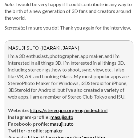
Suto:
I would be very hap­py if I could con­tribute in any way to
the birth of a new gen­er­a­tion of 3D fans and cre­ators around
the world.
Stere­osite:
I’m sure you do! Thank you again for the interview.
MASUJI SUTO (IBARAKI, JAPAN)
I’m a 3D enthu­si­ast, pho­tog­ra­ph­er, app mak­er, and I’m
inter­est­ed in all things 3D. I’m inter­est­ed in all things 3D,
includ­ing stereo rigs, how to shoot, sync, view, etc. I also
like VR, AR, and Look­ing Glass. My most pop­u­lar apps are
StereoPho­to Mak­er for Win­dows, i3DSteroid for iPhone,
3DSteroid for Android, but I’ve also cre­at­ed a vari­ety of
web apps. I am a mem­ber of Stereo Club Tokyo and ISU.
Web­site:
https://stereo.jpn.org/eng/index.html
Insta­gram-pro­file:
masu­jisu­to
Face­book-pro­file:
masuji.suto
Twit­ter-pro­file:
spmak­er
Awards:
https://stereo.jpn.org/jpn/award.htm