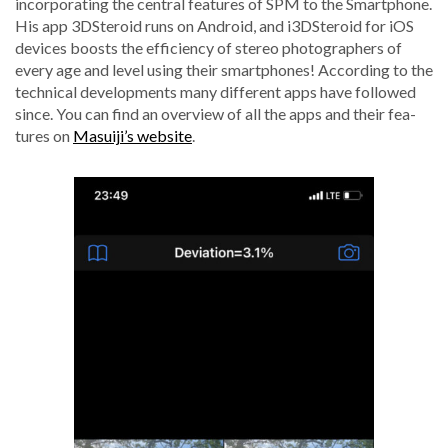
incor­po­rat­ing the cen­tral fea­tures of SPM to the Smart­phone.
His app 3DSteroid runs on Android, and i3DSteroid for iOS
devices boosts the effi­cien­cy of stereo pho­tog­ra­phers of
every age and lev­el using their smart­phones! Accord­ing to the
tech­ni­cal devel­op­ments many dif­fer­ent apps have fol­lowed
since. You can find an overview of all the apps and their fea­
tures on
Masuiji’s web­site
.