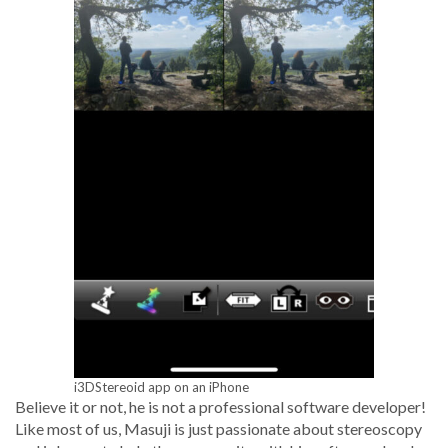
i3DStereoid app on an iPhone
Believe it or not, he is not a pro­fes­sion­al soft­ware devel­op­er!
Like most of us, Masu­ji is just pas­sion­ate about stere­oscopy